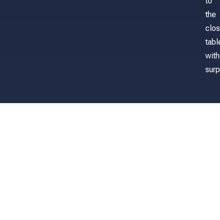
to
the
clos
tabl
with
surp