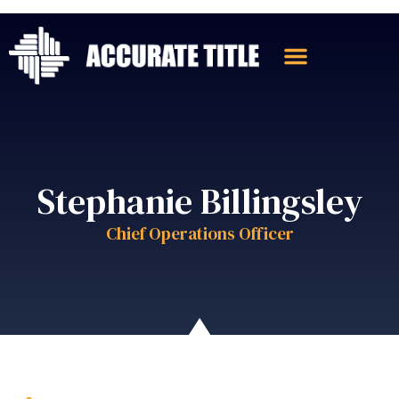
Stephanie Billingsley
Chief Operations Officer