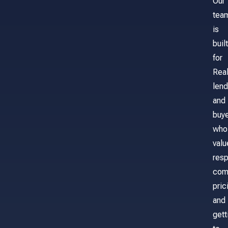
Our
tea
is
built
for
Real
lend
and
buy
who
valu
res
com
pric
and
gett