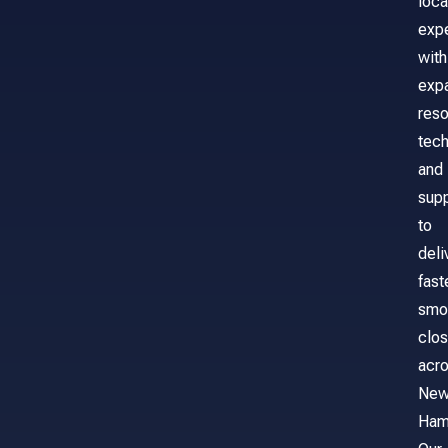
loca
exp
with
exp
reso
tech
and
sup
to
deli
fast
smo
clos
acr
Ne
Ham