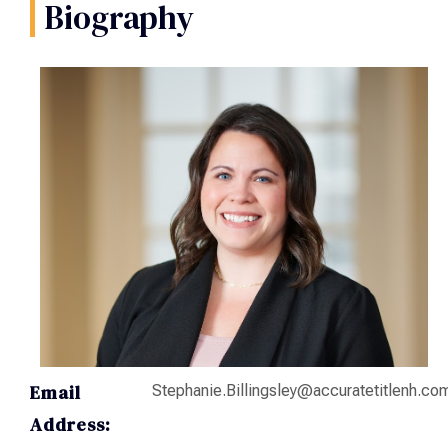
Biography
Email
Stephanie.Billingsley@accuratetitlenh.co
Address: