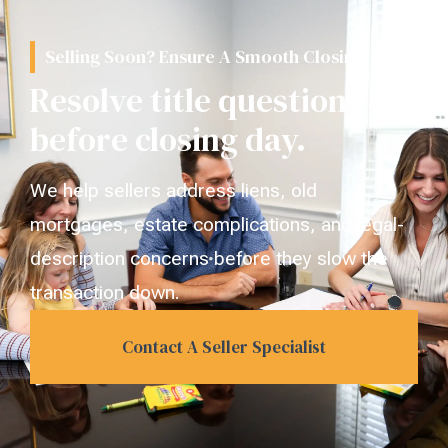
Selling Soon? Ensure A Smooth Closing.
Resolve title questions
before closing day.
We help sellers address liens, old
mortgages, estate complications, and legal-
description concerns before they slow the
transaction down.
Contact A Seller Specialist