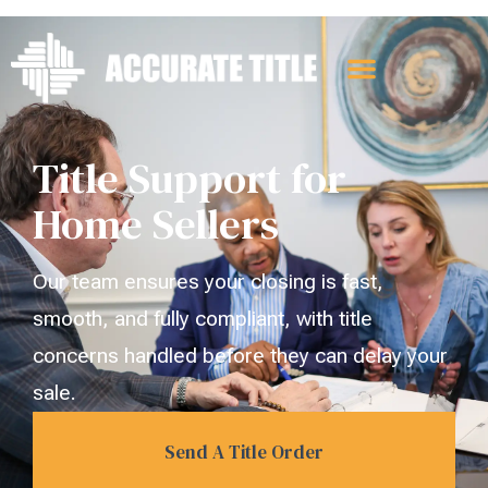
Title Support for
Home Sellers
Our team ensures your closing is fast,
smooth, and fully compliant, with title
concerns handled before they can delay your
sale.
Send A Title Order