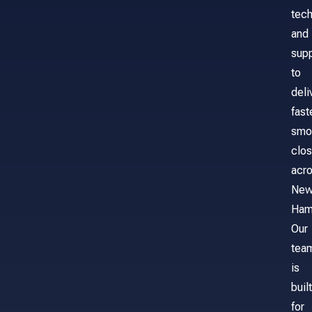
tech
and
sup
to
deli
fast
smo
clos
acr
Ne
Ham
Our
tea
is
built
for