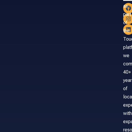
as
part
of
the
Tou
plat
we
com
40+
year
of
loca
exp
with
exp
reso