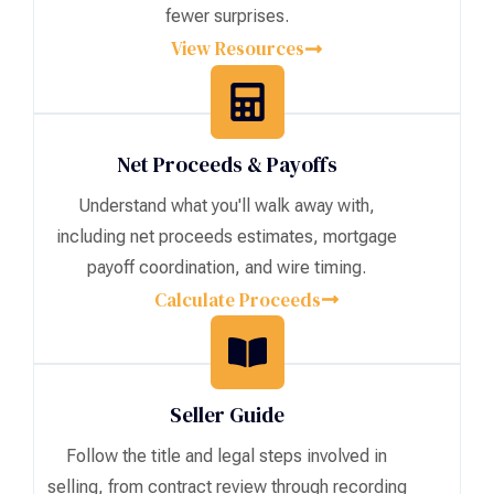
fewer surprises.
View Resources
Net Proceeds & Payoffs
Understand what you'll walk away with,
including net proceeds estimates, mortgage
payoff coordination, and wire timing.
Calculate Proceeds
Seller Guide
Follow the title and legal steps involved in
selling, from contract review through recording