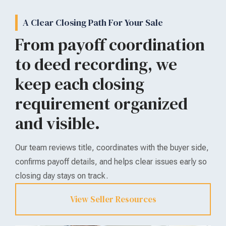
A Clear Closing Path For Your Sale
From payoff coordination
to deed recording, we
keep each closing
requirement organized
and visible.
Our team reviews title, coordinates with the buyer side,
confirms payoff details, and helps clear issues early so
closing day stays on track.
View Seller Resources