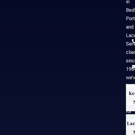
in
Bed
Por
and
Laco
Serv
clie
sin
198
we’
built
Ke
a
repu
for
reli
Lac
effi