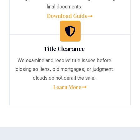
final documents.
Download Guide
Title Clearance
We examine and resolve title issues before
closing so liens, old mortgages, or judgment
clouds do not derail the sale.
Learn More