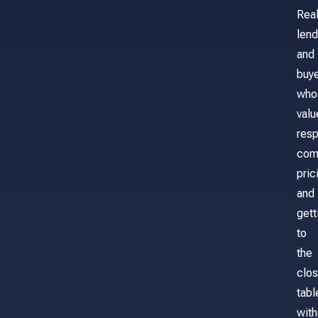
Real
lend
and
buy
who
valu
res
com
pric
and
gett
to
the
clos
tabl
with