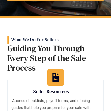
What We Do For Sellers
Guiding You Through
Every Step of the Sale
Process
Seller Resources
Access checklists, payoff forms, and closing
guides that help you prepare for your sale with