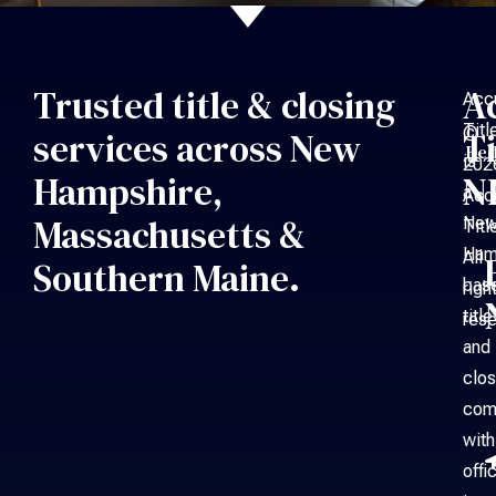
Trusted title & closing
A
Acc
Titl
©
services across New
Ti
Bed
is
202
Hampshire,
N
a
Acc
Massachusetts &
Ne
Titl
Ham
All
Southern Maine.
bas
righ
title
rese
and
clos
com
with
offi