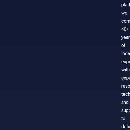
plat
we
com
40+
year
of
loca
exp
with
exp
reso
tech
and
sup
to
deli