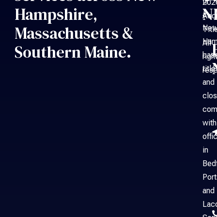
is
202
Hampshire,
N
a
Acc
Massachusetts &
Ne
Titl
Ham
All
Southern Maine.
bas
righ
title
rese
and
clos
com
with
offi
in
Bed
Por
and
Laco