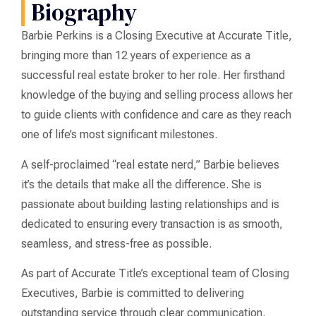
Biography
Barbie Perkins is a Closing Executive at Accurate Title,
bringing more than 12 years of experience as a
successful real estate broker to her role. Her firsthand
knowledge of the buying and selling process allows her
to guide clients with confidence and care as they reach
one of life’s most significant milestones.
A self-proclaimed “real estate nerd,” Barbie believes
it’s the details that make all the difference. She is
passionate about building lasting relationships and is
dedicated to ensuring every transaction is as smooth,
seamless, and stress-free as possible.
As part of Accurate Title’s exceptional team of Closing
Executives, Barbie is committed to delivering
outstanding service through clear communication,