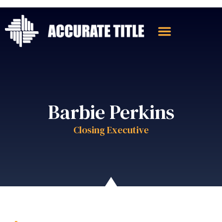
Barbie Perkins
Closing Executive