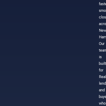
fast
smo
clos
acr
Ne
Ham
Our
tea
is
built
for
Real
lend
and
buy
who