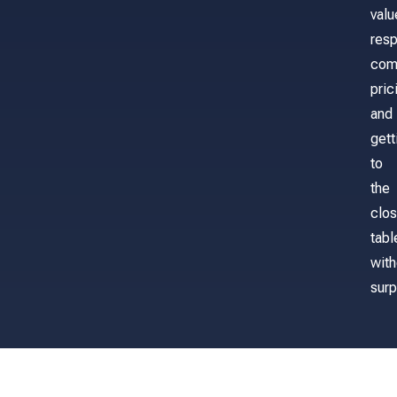
valu
res
com
pric
and
gett
to
the
clos
tabl
with
surp