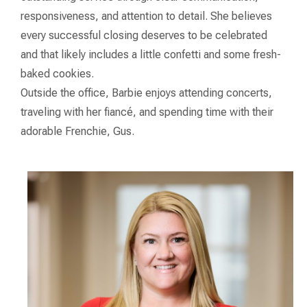
responsiveness, and attention to detail. She believes
every successful closing deserves to be celebrated
and that likely includes a little confetti and some fresh-
baked cookies.
Outside the office, Barbie enjoys attending concerts,
traveling with her fiancé, and spending time with their
adorable Frenchie, Gus.