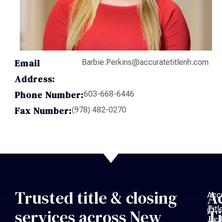
Email
Barbie.Perkins@accuratetitlenh.com
Address:
Phone Number:
603-668-6446
Fax Number:
(978) 482-0270
Trusted title & closing
A
Acc
Titl
©
services across New
Ti
Bed