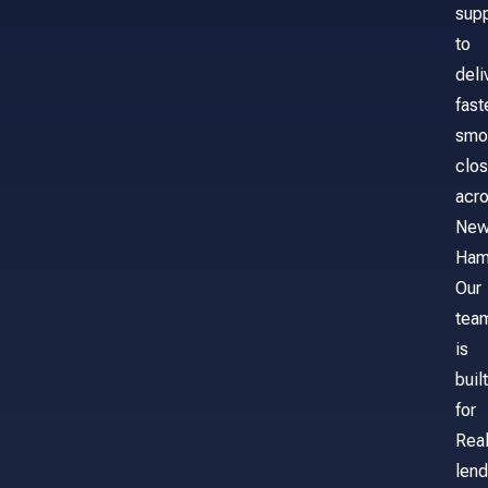
sup
to
deli
fast
smo
clos
acr
Ne
Ham
Our
tea
is
built
for
Real
lend