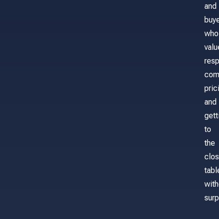
and
buy
who
valu
res
com
pric
and
gett
to
the
clos
tabl
with
surp