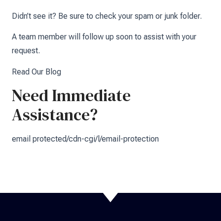
Didn’t see it? Be sure to check your spam or junk folder.
A team member will follow up soon to assist with your
request.
Read Our Blog
Need Immediate
Assistance?
email protected/cdn-cgi/l/email-protection