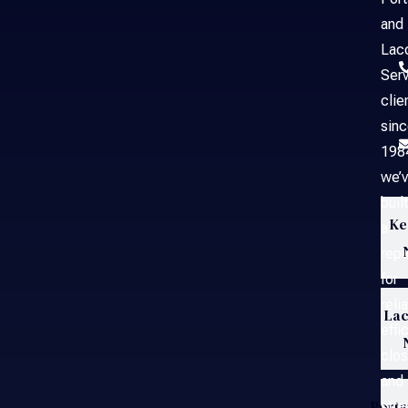
and
Laco
Serv
clie
sin
198
we’
built
Ke
a
repu
for
reli
Lac
effi
clos
and
Port
stra