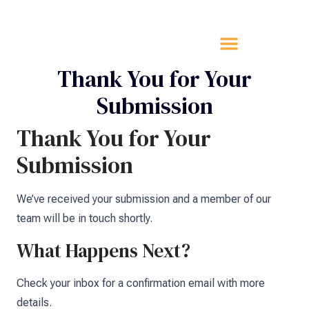
Thank You for Your
Submission
Thank You for Your
Submission
We’ve received your submission and a member of our
team will be in touch shortly.
What Happens Next?
Check your inbox for a confirmation email with more
details.