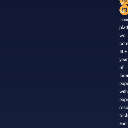
of
the
Tou
plat
we
com
40+
year
of
loca
exp
with
exp
reso
tech
and