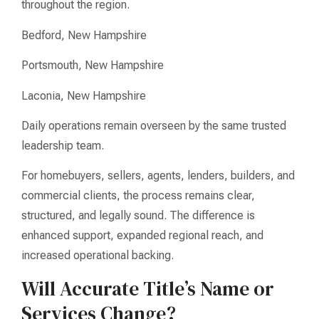
throughout the region.
Bedford, New Hampshire
Portsmouth, New Hampshire
Laconia, New Hampshire
Daily operations remain overseen by the same trusted
leadership team.
For homebuyers, sellers, agents, lenders, builders, and
commercial clients, the process remains clear,
structured, and legally sound. The difference is
enhanced support, expanded regional reach, and
increased operational backing.
Will Accurate Title’s Name or
Services Change?