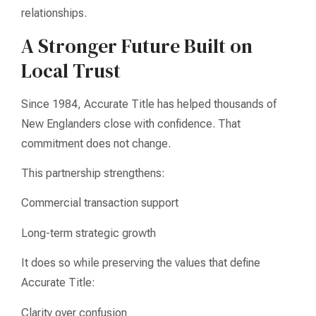
relationships.
A Stronger Future Built on
Local Trust
Since 1984, Accurate Title has helped thousands of
New Englanders close with confidence. That
commitment does not change.
This partnership strengthens:
Commercial transaction support
Long-term strategic growth
It does so while preserving the values that define
Accurate Title:
Clarity over confusion