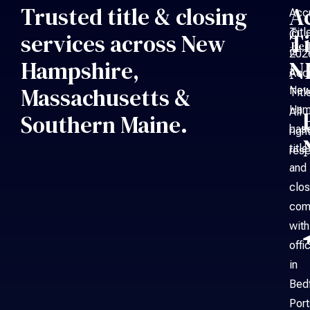
Trusted title & closing
A
Acc
Titl
©
services across New
Ti
Bed
is
202
Hampshire,
N
a
Acc
Massachusetts &
Ne
Titl
Ham
All
Southern Maine.
bas
righ
title
rese
and
clos
com
with
offi
in
Bed
Por