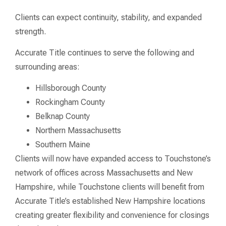
Clients can expect continuity, stability, and expanded
strength.
Accurate Title continues to serve the following and
surrounding areas:
Hillsborough County
Rockingham County
Belknap County
Northern Massachusetts
Southern Maine
Clients will now have expanded access to Touchstone’s
network of offices across Massachusetts and New
Hampshire, while Touchstone clients will benefit from
Accurate Title’s established New Hampshire locations
creating greater flexibility and convenience for closings