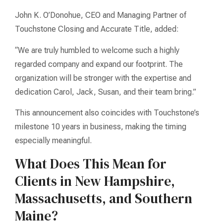
John K. O’Donohue, CEO and Managing Partner of
Touchstone Closing and Accurate Title, added:
“We are truly humbled to welcome such a highly
regarded company and expand our footprint. The
organization will be stronger with the expertise and
dedication Carol, Jack, Susan, and their team bring.”
This announcement also coincides with Touchstone’s
milestone 10 years in business, making the timing
especially meaningful.
What Does This Mean for
Clients in New Hampshire,
Massachusetts, and Southern
Maine?