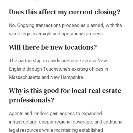
Does this affect my current closing?
No. Ongoing transactions proceed as planned, with the
same legal oversight and operational process.
Will there be new locations?
The partnership expands presence across New
England through Touchstone’s existing offices in
Massachusetts and New Hampshire.
Why is this good for local real estate
professionals?
Agents and lenders gain access to expanded
infrastructure, deeper regional coverage, and additional
legal resources while maintaining established