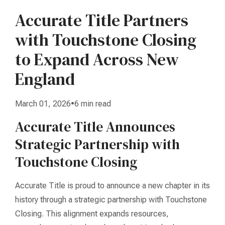
Accurate Title Partners
with Touchstone Closing
to Expand Across New
England
March 01, 2026•6 min read
Accurate Title Announces
Strategic Partnership with
Touchstone Closing
Accurate Title is proud to announce a new chapter in its
history through a strategic partnership with Touchstone
Closing. This alignment expands resources,