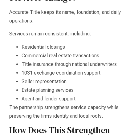
Accurate Title keeps its name, foundation, and daily
operations.
Services remain consistent, including:
Residential closings
Commercial real estate transactions
Title insurance through national underwriters
1031 exchange coordination support
Seller representation
Estate planning services
Agent and lender support
The partnership strengthens service capacity while
preserving the firm’s identity and local roots.
How Does This Strengthen