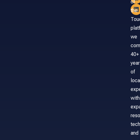
of
the
Tou
plat
we
com
40+
year
of
loca
exp
with
exp
reso
tech
and