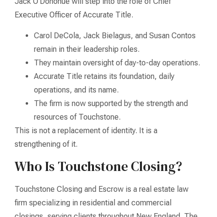
Jack O’Donohue will step into the role of Chief
Executive Officer of Accurate Title.
Carol DeCola, Jack Bielagus, and Susan Contos
remain in their leadership roles.
They maintain oversight of day-to-day operations.
Accurate Title retains its foundation, daily
operations, and its name.
The firm is now supported by the strength and
resources of Touchstone.
This is not a replacement of identity. It is a
strengthening of it.
Who Is Touchstone Closing?
Touchstone Closing and Escrow is a real estate law
firm specializing in residential and commercial
closings, serving clients throughout New England. The