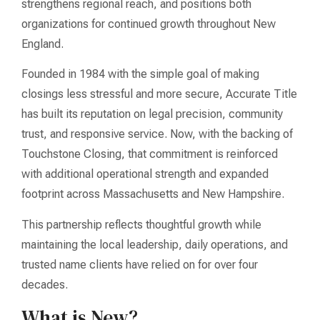
strengthens regional reach, and positions both
organizations for continued growth throughout New
England.
Founded in 1984 with the simple goal of making
closings less stressful and more secure, Accurate Title
has built its reputation on legal precision, community
trust, and responsive service. Now, with the backing of
Touchstone Closing, that commitment is reinforced
with additional operational strength and expanded
footprint across Massachusetts and New Hampshire.
This partnership reflects thoughtful growth while
maintaining the local leadership, daily operations, and
trusted name clients have relied on for over four
decades.
What is New?