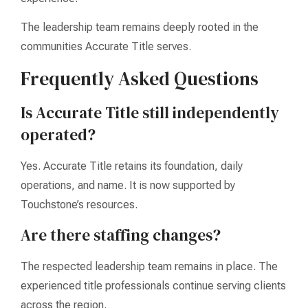
The leadership team remains deeply rooted in the
communities Accurate Title serves.
Frequently Asked Questions
Is Accurate Title still independently
operated?
Yes. Accurate Title retains its foundation, daily
operations, and name. It is now supported by
Touchstone’s resources.
Are there staffing changes?
The respected leadership team remains in place. The
experienced title professionals continue serving clients
across the region.