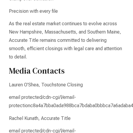
Precision with every file
As the real estate market continues to evolve across
New Hampshire, Massachusetts, and Southern Maine,
Accurate Title remains committed to delivering
smooth, efficient closings with legal care and attention
to detail.
Media Contacts
Lauren O’Shea, Touchstone Closing
email protected/cdn-cgi/l/email-
protectionc8a4a7bba0ada988bca7bdaba0bbbca7a6adaba
Rachel Kunath, Accurate Title
email protected/cdn-cgi/l/email-