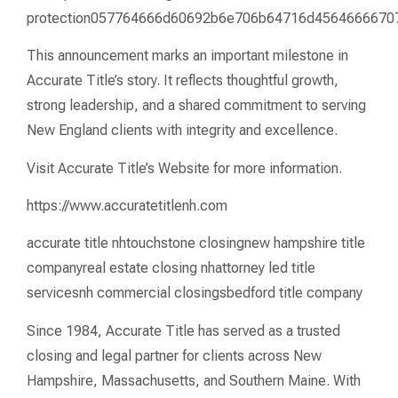
protection057764666d60692b6e706b64716d456466667
This announcement marks an important milestone in
Accurate Title’s story. It reflects thoughtful growth,
strong leadership, and a shared commitment to serving
New England clients with integrity and excellence.
Visit Accurate Title’s Website for more information.
https://www.accuratetitlenh.com
accurate title nhtouchstone closingnew hampshire title
companyreal estate closing nhattorney led title
servicesnh commercial closingsbedford title company
Since 1984, Accurate Title has served as a trusted
closing and legal partner for clients across New
Hampshire, Massachusetts, and Southern Maine. With