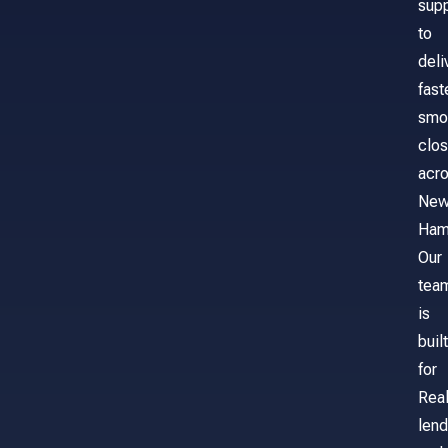
sup
to
deli
fast
smo
clos
acr
Ne
Ham
Our
tea
is
built
for
Real
lend