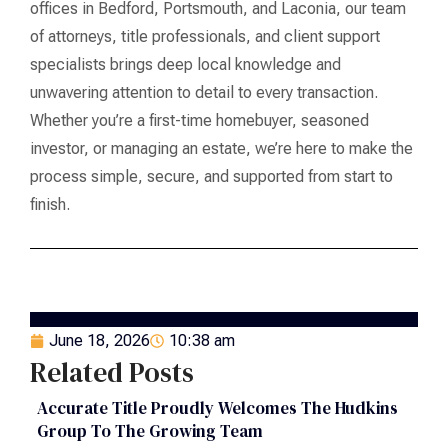
offices in Bedford, Portsmouth, and Laconia, our team
of attorneys, title professionals, and client support
specialists brings deep local knowledge and
unwavering attention to detail to every transaction.
Whether you’re a first-time homebuyer, seasoned
investor, or managing an estate, we’re here to make the
process simple, secure, and supported from start to
finish.
June 18, 2026
10:38 am
Related Posts
Accurate Title Proudly Welcomes The Hudkins
Group To The Growing Team