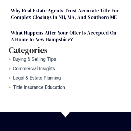
Why Real Estate Agents Trust Accurate Title For
Complex Closings In NH, MA, And Southern ME
What Happens After Your Offer Is Accepted On
A Home In New Hampshire?
Categories
Buying & Selling Tips
Commercial Insights
Legal & Estate Planning
Title Insurance Education