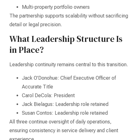
Multi-property portfolio owners
The partnership supports scalability without sacrificing
detail or legal precision.
What Leadership Structure Is
in Place?
Leadership continuity remains central to this transition.
Jack O’Donohue: Chief Executive Officer of
Accurate Title
Carol DeCola: President
Jack Bielagus: Leadership role retained
Susan Contos: Leadership role retained
All three continue oversight of daily operations,
ensuring consistency in service delivery and client
experience.