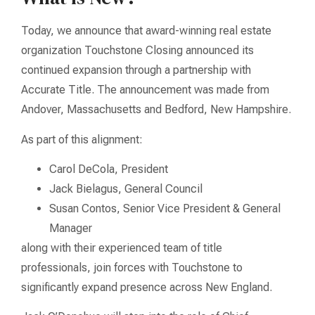
Today, we announce that award-winning real estate
organization Touchstone Closing announced its
continued expansion through a partnership with
Accurate Title. The announcement was made from
Andover, Massachusetts and Bedford, New Hampshire.
As part of this alignment:
Carol DeCola, President
Jack Bielagus, General Council
Susan Contos, Senior Vice President & General
Manager
along with their experienced team of title
professionals, join forces with Touchstone to
significantly expand presence across New England.