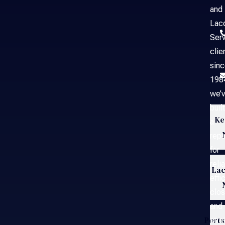
and
Laco
Serv
clie
sin
198
we’
built
Ke
a
repu
for
reli
Lac
effi
clos
and
Port
stra