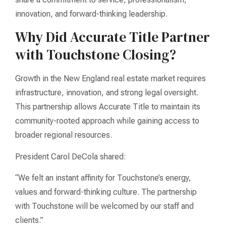
innovation, and forward-thinking leadership.
Why Did Accurate Title Partner
with Touchstone Closing?
Growth in the New England real estate market requires
infrastructure, innovation, and strong legal oversight.
This partnership allows Accurate Title to maintain its
community-rooted approach while gaining access to
broader regional resources.
President Carol DeCola shared:
“We felt an instant affinity for Touchstone’s energy,
values and forward-thinking culture. The partnership
with Touchstone will be welcomed by our staff and
clients.”