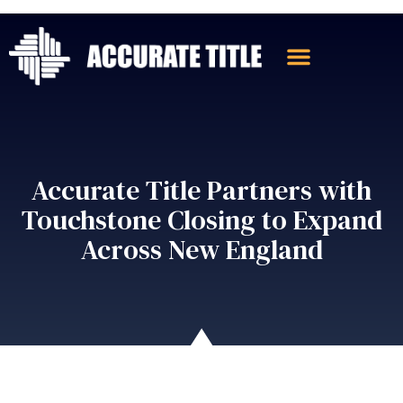
Accurate Title Partners with
Touchstone Closing to Expand
Across New England