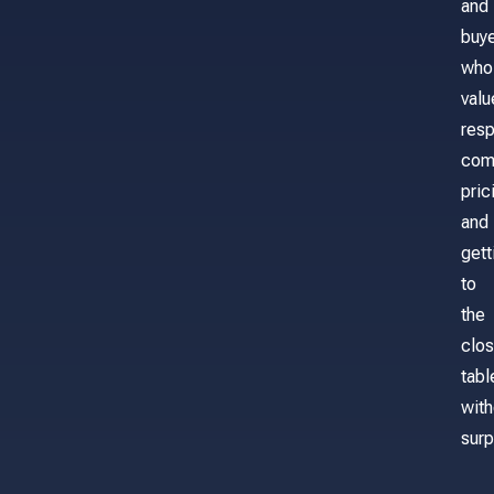
and
buy
who
valu
res
com
pric
and
gett
to
the
clos
tabl
with
surp