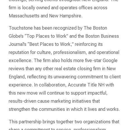
firm is locally owned and operates offices across
Massachusetts and New Hampshire.
Touchstone has been recognized by The Boston
Globe’s “Top Places to Work” and the Boston Business
Journal’s “Best Places to Work,” reinforcing its
reputation for culture, professionalism, and operational
excellence. The firm also holds more five-star Google
reviews than any other real estate closing firm in New
England, reflecting its unwavering commitment to client
experience. In collaboration, Accurate Title NH with
this new move will continue to support impactful,
results-driven cause marketing initiatives that
strengthen the communities in which it lives and works.
This partnership brings together two organizations that
share a commitment to service, professionalism,