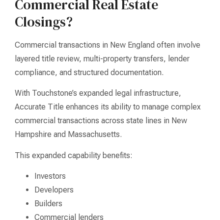
Commercial Real Estate
Closings?
Commercial transactions in New England often involve
layered title review, multi-property transfers, lender
compliance, and structured documentation.
With Touchstone’s expanded legal infrastructure,
Accurate Title enhances its ability to manage complex
commercial transactions across state lines in New
Hampshire and Massachusetts.
This expanded capability benefits:
Investors
Developers
Builders
Commercial lenders