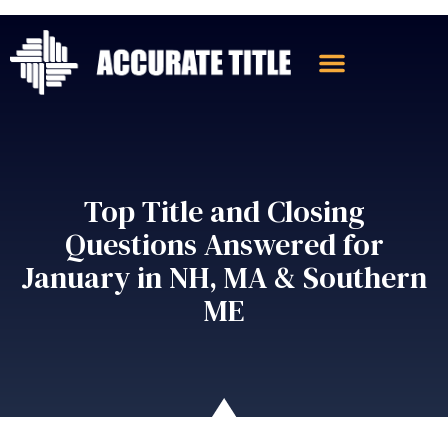
Top Title and Closing
Questions Answered for
January in NH, MA & Southern
ME