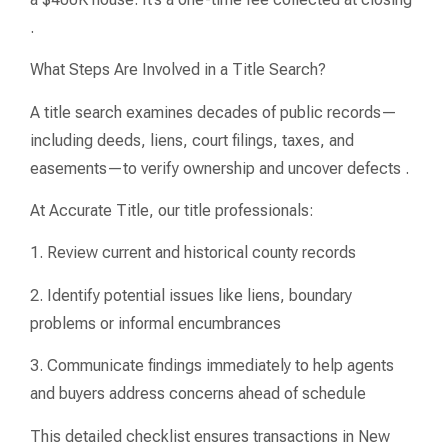
.
What Steps Are Involved in a Title Search?
A title search examines decades of public records—
including deeds, liens, court filings, taxes, and
easements—to verify ownership and uncover defects .
At Accurate Title, our title professionals:
1. Review current and historical county records
2. Identify potential issues like liens, boundary
problems or informal encumbrances
3. Communicate findings immediately to help agents
and buyers address concerns ahead of schedule
This detailed checklist ensures transactions in New