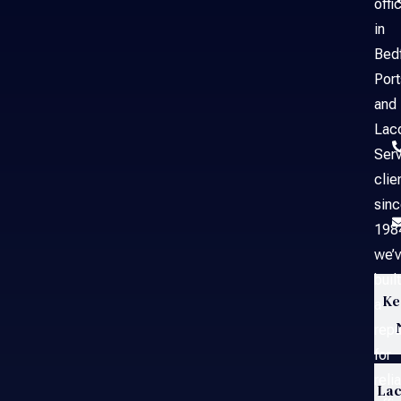
offi
in
Bed
Por
and
Laco
Serv
clie
sin
198
we’
built
Ke
a
repu
for
reli
Lac