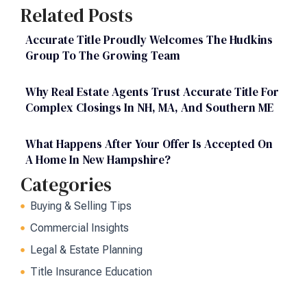
Related Posts
Accurate Title Proudly Welcomes The Hudkins
Group To The Growing Team
Why Real Estate Agents Trust Accurate Title For
Complex Closings In NH, MA, And Southern ME
What Happens After Your Offer Is Accepted On
A Home In New Hampshire?
Categories
Buying & Selling Tips
Commercial Insights
Legal & Estate Planning
Title Insurance Education