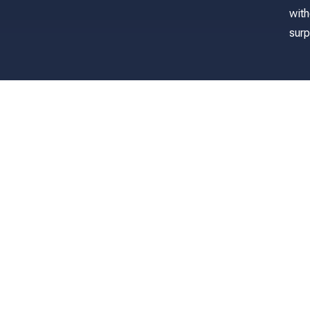
with
surp