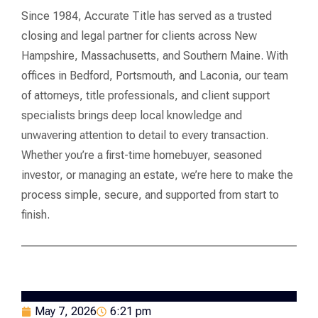
Since 1984, Accurate Title has served as a trusted
closing and legal partner for clients across New
Hampshire, Massachusetts, and Southern Maine. With
offices in Bedford, Portsmouth, and Laconia, our team
of attorneys, title professionals, and client support
specialists brings deep local knowledge and
unwavering attention to detail to every transaction.
Whether you’re a first-time homebuyer, seasoned
investor, or managing an estate, we’re here to make the
process simple, secure, and supported from start to
finish.
May 7, 2026
6:21 pm