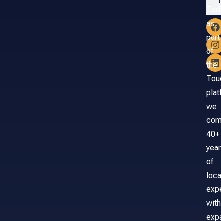
Tod
as
part
of
the
Tou
plat
we
com
40+
year
of
loca
exp
with
exp