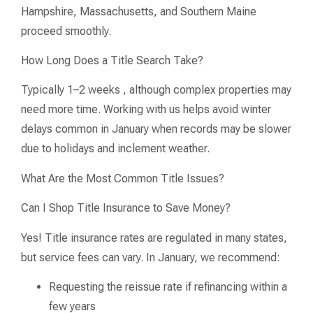
Hampshire, Massachusetts, and Southern Maine
proceed smoothly.
How Long Does a Title Search Take?
Typically 1–2 weeks , although complex properties may
need more time. Working with us helps avoid winter
delays common in January when records may be slower
due to holidays and inclement weather.
What Are the Most Common Title Issues?
Can I Shop Title Insurance to Save Money?
Yes! Title insurance rates are regulated in many states,
but service fees can vary. In January, we recommend:
Requesting the reissue rate if refinancing within a
few years