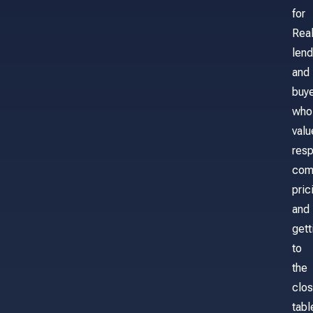
for
Real
lend
and
buy
who
valu
res
com
pric
and
gett
to
the
clos
tabl