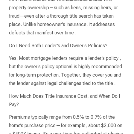
property ownership—such as liens, missing heirs, or
fraud—even after a thorough title search has taken
place. Unlike homeowner’s insurance, it addresses
defects that manifest over time .
Do I Need Both Lender’s and Owner’s Policies?
Yes. Most mortgage lenders require a lender’s policy ,
but the owner’s policy optional is highly recommended
for long‑term protection. Together, they cover you and
the lender against legal challenges tied to the title .
How Much Does Title Insurance Cost, and When Do I
Pay?
Premiums typically range from 0.5% to 0.7% of the
home’s purchase price—for example, about $2,000 on
a $400K house. It’s a one-time fee collected at closing