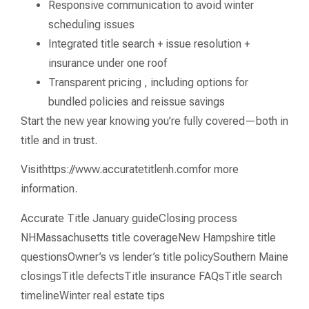
Responsive communication to avoid winter
scheduling issues
Integrated title search + issue resolution +
insurance under one roof
Transparent pricing , including options for
bundled policies and reissue savings
Start the new year knowing you’re fully covered—both in
title and in trust.
Visithttps://www.accuratetitlenh.comfor more
information.
Accurate Title January guideClosing process
NHMassachusetts title coverageNew Hampshire title
questionsOwner’s vs lender’s title policySouthern Maine
closingsTitle defectsTitle insurance FAQsTitle search
timelineWinter real estate tips