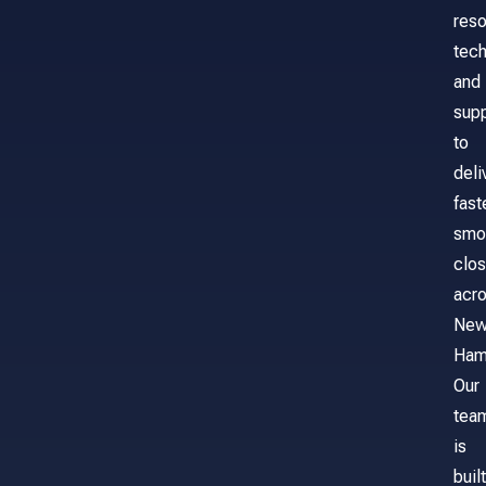
reso
tech
and
sup
to
deli
fast
smo
clos
acr
Ne
Ham
Our
tea
is
built