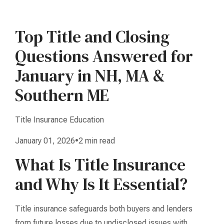
Top Title and Closing
Questions Answered for
January in NH, MA &
Southern ME
Title Insurance Education
January 01, 2026•2 min read
What Is Title Insurance
and Why Is It Essential?
Title insurance safeguards both buyers and lenders
from future losses due to undisclosed issues with