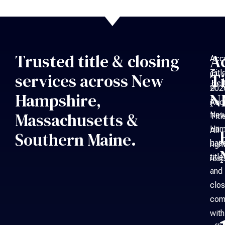
Trusted title & closing
A
Acc
Titl
©
services across New
Ti
Bed
is
202
Hampshire,
N
a
Acc
Massachusetts &
Ne
Titl
Ham
All
Southern Maine.
bas
righ
title
rese
and
clos
com
with