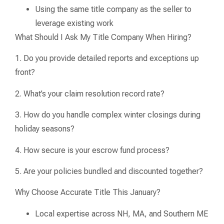
Using the same title company as the seller to
leverage existing work
What Should I Ask My Title Company When Hiring?
1. Do you provide detailed reports and exceptions up
front?
2. What’s your claim resolution record rate?
3. How do you handle complex winter closings during
holiday seasons?
4. How secure is your escrow fund process?
5. Are your policies bundled and discounted together?
Why Choose Accurate Title This January?
Local expertise across NH, MA, and Southern ME